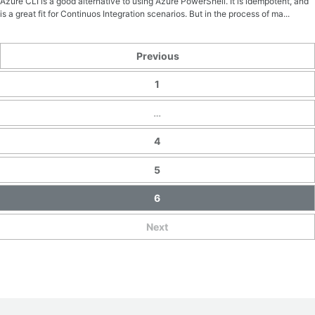
Azure CLI is a good alternative to using Azure PowerShell. It is idempotent, and
is a great fit for Continuos Integration scenarios. But in the process of ma...
Previous
1
…
4
5
6
Next