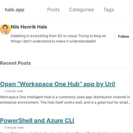
Skip to primary navigation
Skip to content
Skip to footer
Toggl
hals.app
Posts
Categories
Tags
Nils Henrik Hals
Dabbling in everything from 3D to cloud. Trying to blog on
Follow
things I don’t understand to make it understandable!
Recent Posts
Open “Workspace One Hub” app by Uri!
1 minute read
Workspace One Intelligent Hub is a commonly used app-distribution channel in
enterprise environment. The Hub itself works well, and is a great tool for simpl...
PowerShell and Azure CLI
5 minute read